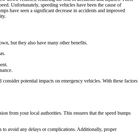
speed. Unfortunately, speeding vehicles have been the cause of
umps have seen a significant decrease in accidents and improved
ty.
own, but they also have many other benefits.
as.
ent.
enance.
nd consider potential impacts on emergency vehicles. With these factors
ssion from your local authorities. This ensures that the speed bumps
s to avoid any delays or complications. Additionally, proper