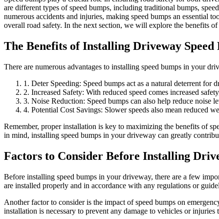
are different types of speed bumps, including traditional bumps, speed
numerous accidents and injuries, making speed bumps an essential too
overall road safety. In the next section, we will explore the benefits of
The Benefits of Installing Driveway Spee
There are numerous advantages to installing speed bumps in your driv
1. Deter Speeding: Speed bumps act as a natural deterrent for dri
2. Increased Safety: With reduced speed comes increased safety,
3. Noise Reduction: Speed bumps can also help reduce noise leve
4. Potential Cost Savings: Slower speeds also mean reduced wear
Remember, proper installation is key to maximizing the benefits of spe
in mind, installing speed bumps in your driveway can greatly contribu
Factors to Consider Before Installing Dr
Before installing speed bumps in your driveway, there are a few importa
are installed properly and in accordance with any regulations or guide
Another factor to consider is the impact of speed bumps on emergency v
installation is necessary to prevent any damage to vehicles or injuries t