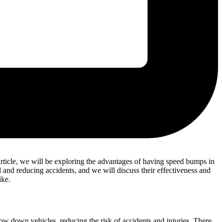
is article, we will be exploring the advantages of having speed bumps in
and reducing accidents, and we will discuss their effectiveness and
ike.
low down vehicles, reducing the risk of accidents and injuries. There