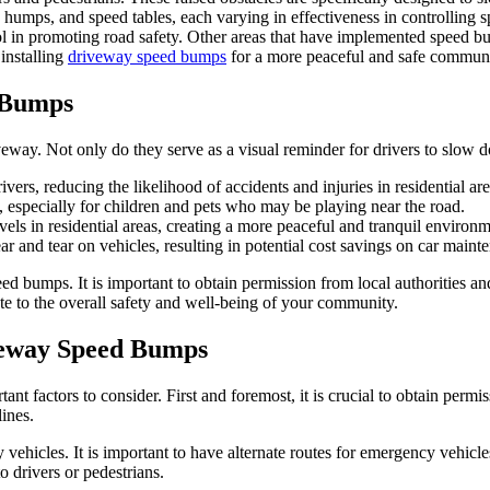
 humps, and speed tables, each varying in effectiveness in controlling 
l in promoting road safety. Other areas that have implemented speed b
 installing
driveway speed bumps
for a more peaceful and safe communi
d Bumps
eway. Not only do they serve as a visual reminder for drivers to slow d
vers, reducing the likelihood of accidents and injuries in residential are
 especially for children and pets who may be playing near the road.
ls in residential areas, creating a more peaceful and tranquil environm
 and tear on vehicles, resulting in potential cost savings on car maint
ed bumps. It is important to obtain permission from local authorities a
te to the overall safety and well-being of your community.
iveway Speed Bumps
nt factors to consider. First and foremost, it is crucial to obtain permi
lines.
ehicles. It is important to have alternate routes for emergency vehicle
o drivers or pedestrians.