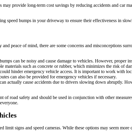
 may provide long-term cost savings by reducing accidents and car maint
stalling speed bumps in your driveway to ensure their effectiveness in sl
y and peace of mind, there are some concerns and misconceptions surroun
mps can be noisy and cause damage to vehicles. However, proper insta
le materials such as concrete or rubber, which minimizes the risk of d
ld hinder emergency vehicle access. It is important to work with loca
routes can also be provided for emergency vehicles if necessary.
 can actually cause accidents due to drivers slowing down abruptly. Ho
ent of road safety and should be used in conjunction with other measure
 everyone.
hicles
eed limit signs and speed cameras. While these options may seem more co