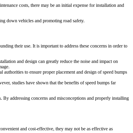
enance costs, there may be an initial expense for installation and
owing down vehicles and promoting road safety.
ding their use. It is important to address these concerns in order to
llation and design can greatly reduce the noise and impact on
amage.
l authorities to ensure proper placement and design of speed bumps
wever, studies have shown that the benefits of speed bumps far
s. By addressing concerns and misconceptions and properly installing
nvenient and cost-effective, they may not be as effective as