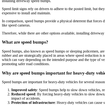
installing driveway speed bumps.
Speed limit signs rely on drivers to adhere to the posted limit, but t
expensive to install and maintain.
In comparison, speed bumps provide a physical deterrent that forces d
like speed cameras.
Therefore, while there are other options available, installing drivew
What are speed bumps?
Speed bumps, also known as speed humps or sleeping policemen, are ra
rubber and are strategically placed in areas where speed reduction is 
which can vary depending on the intended purpose and the type of vehi
promoting safer road conditions.
Why are speed bumps important for heavy-duty vehic
Speed bumps are important for heavy-duty vehicles for several reason
Improved safety
: Speed bumps help to slow down vehicles, red
Reduced speed
: By forcing heavy-duty vehicles to slow down,
impact of accidents.
Protection of infrastructure
: Heavy-duty vehicles can cause s