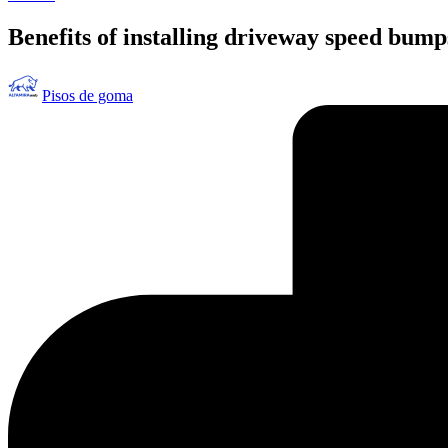
en
Benefits of installing driveway speed bump
Publicado
Pisos de goma
por