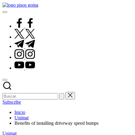
Saltar
Pisos
al
de
contenido
Goma
facebook.com
twitter.com
t.me
instagram.com
youtube.com
Subscribe
Inicio
Unimat
Benefits of installing driveway speed bumps
Publicado
Unimat