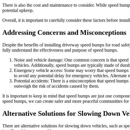
There is also the cost and maintenance to consider. While speed bumps
potential upkeep.
Overall, it is important to carefully consider these factors before in
Addressing Concerns and Misconceptions
Despite the benefits of installing driveway speed bumps for road safet
fully understand the effectiveness and purpose of speed bumps.
Noise and vehicle damage: One common concern is that speed bu
vehicles. Additionally, speed bumps are typically made of durab
Emergency vehicle access: Some may worry that speed bumps cou
to avoid any potential delay for emergency vehicles. Alternate 
Potential accidents: There is a misconception that speed bumps
outweigh the risk of accidents caused by them.
It is important to keep in mind that speed bumps are just one compon
speed bumps, we can create safer and more peaceful communities for
Alternative Solutions for Slowing Down Ve
There are alternative solutions for slowing down vehicles, such as sp