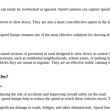
hey can easily be overlooked or ignored. Speed cameras can capture speedi
rivers to slow down. They are also a more cost-effective option in the 
ay speed bumps remains one of the most effective solutions for slowing d
ised sections of pavement or road designed to slow down or control the
necessary, such as residential neighborhoods, school zones, or parking l
cles they are meant to regulate. They are an effective traffic calming 
les?
s:
ucing the risk of accidents and improving overall safety on the road.
 speed bumps help to reduce the speed at which these vehicles travel. T
ignificant damage to roads, bridges, and other infrastructure. Speed b