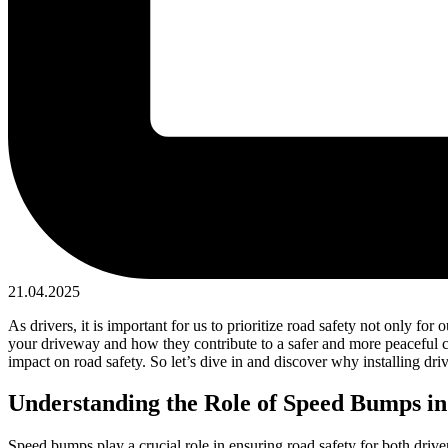
21.04.2025
As drivers, it is important for us to prioritize road safety not only fo
your driveway and how they contribute to a safer and more peaceful co
impact on road safety. So let’s dive in and discover why installing dr
Understanding the Role of Speed Bumps in
Speed bumps play a crucial role in ensuring road safety for both drive