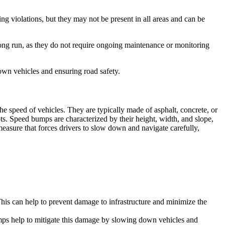
ng violations, but they may not be present in all areas and can be
long run, as they do not require ongoing maintenance or monitoring
own vehicles and ensuring road safety.
 speed of vehicles. They are typically made of asphalt, concrete, or
ots. Speed bumps are characterized by their height, width, and slope,
measure that forces drivers to slow down and navigate carefully,
his can help to prevent damage to infrastructure and minimize the
umps help to mitigate this damage by slowing down vehicles and