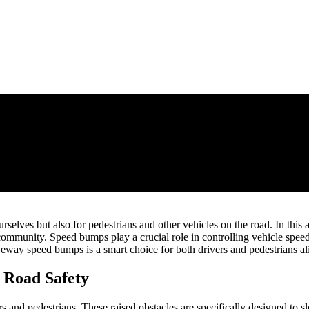
r ourselves but also for pedestrians and other vehicles on the road. In th
mmunity. Speed bumps play a crucial role in controlling vehicle speed 
iveway speed bumps is a smart choice for both drivers and pedestrians al
 Road Safety
rs and pedestrians. These raised obstacles are specifically designed to s